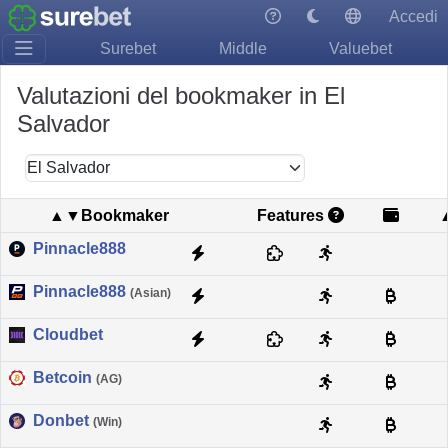
Accedi
Surebet
Middle
Valuebet
Valutazioni del bookmaker in El
Salvador
El Salvador
▲▼Bookmaker
Features
Pinnacle888
Pinnacle888
(Asian)
Cloudbet
Betcoin
(AG)
Donbet
(Win)