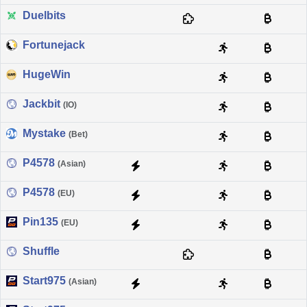
Duelbits
Fortunejack
HugeWin
Jackbit
(IO)
Mystake
(Bet)
P4578
(Asian)
P4578
(EU)
Pin135
(EU)
Shuffle
Start975
(Asian)