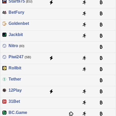
Start975
(EU)
BetFury
Goldenbet
Jackbit
Nitro
(IO)
Piwi247
(SB)
Rollbit
Tether
12Play
31Bet
BC.Game