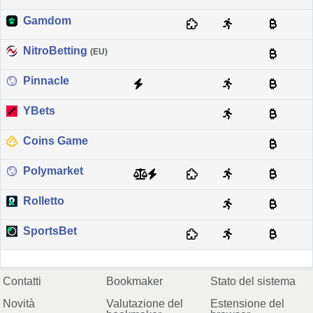
Gamdom
NitroBetting
(EU)
Pinnacle
YBets
Coins Game
Polymarket
Rolletto
SportsBet
Contatti
Bookmaker
Stato del sistema
Novità
Valutazione del
Estensione del