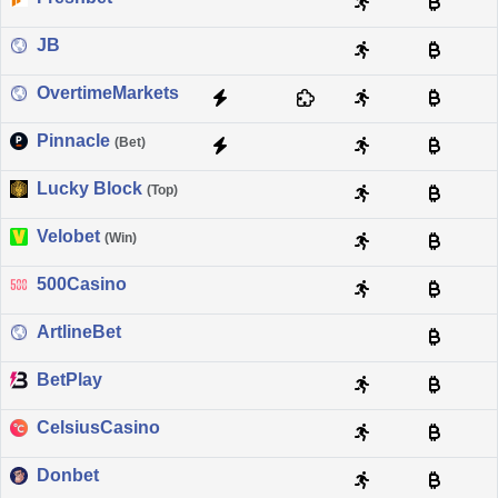
JB
OvertimeMarkets
Pinnacle
(Bet)
Lucky Block
(Top)
Velobet
(Win)
500Casino
ArtlineBet
BetPlay
CelsiusCasino
Donbet