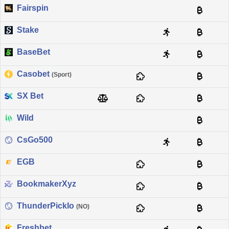
Fairspin
Stake
BaseBet
Casobet
(Sport)
SX Bet
Wild
CsGo500
EGB
BookmakerXyz
ThunderPickIo
(NO)
Freshbet